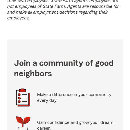
their own employees. State Farm agents’ employees are
not employees of State Farm. Agents are responsible for
and make all employment decisions regarding their
employees.
Join a community of good
neighbors
Make a difference in your community
every day.
Gain confidence and grow your dream
career.