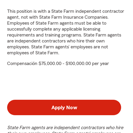
This position is with a State Farm independent contractor
agent, not with State Farm Insurance Companies.
Employees of State Farm agents must be able to
successfully complete any applicable licensing
requirements and training programs. State Farm agents
are independent contractors who hire their own
employees. State Farm agents’ employees are not
employees of State Farm.
Compensación $75,000.00 - $100,000.00 per year
Apply Now
State Farm agents are independent contractors who hire