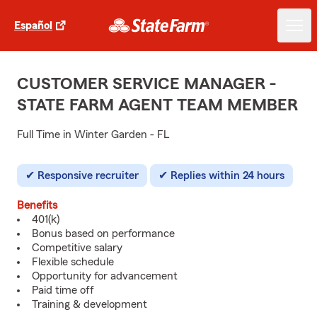
Español
CUSTOMER SERVICE MANAGER -
STATE FARM AGENT TEAM MEMBER
Full Time in Winter Garden - FL
Responsive recruiter
Replies within 24 hours
Benefits
401(k)
Bonus based on performance
Competitive salary
Flexible schedule
Opportunity for advancement
Paid time off
Training & development