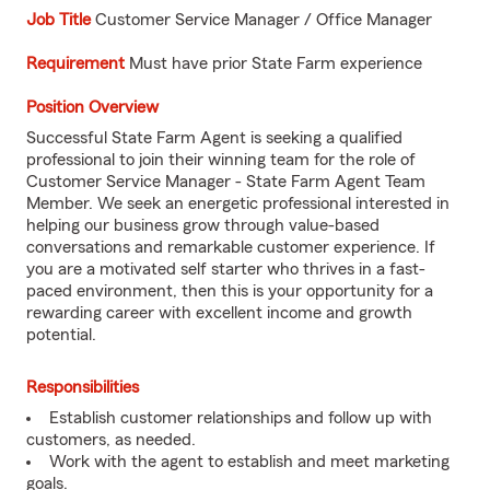
Job
Title
Customer Service Manager / Office Manager
Requirement
Must have prior State Farm experience
Position Overview
Successful State Farm Agent is seeking a qualified
professional to join their winning team for the role of
Customer Service Manager - State Farm Agent Team
Member. We seek an energetic professional interested in
helping our business grow through value-based
conversations and remarkable customer experience. If
you are a motivated self starter who thrives in a fast-
paced environment, then this is your opportunity for a
rewarding career with excellent income and growth
potential.
Responsibilities
Establish customer relationships and follow up with
customers, as needed.
Work with the agent to establish and meet marketing
goals.