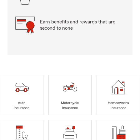
Earn benefits and rewards that are
second to none
Auto
Motorcycle
Homeowners
Insurance
Insurance
Insurance