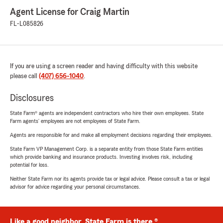
Agent License for Craig Martin
FL-L085826
If you are using a screen reader and having difficulty with this website
please call
(407) 656-1040
.
Disclosures
State Farm® agents are independent contractors who hire their own employees. State
Farm agents’ employees are not employees of State Farm.
Agents are responsible for and make all employment decisions regarding their employees.
State Farm VP Management Corp. is a separate entity from those State Farm entities
which provide banking and insurance products. Investing involves risk, including
potential for loss.
Neither State Farm nor its agents provide tax or legal advice. Please consult a tax or legal
advisor for advice regarding your personal circumstances.
Like a good neighbor, State Farm is there.®