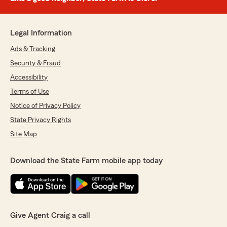
Legal Information
Ads & Tracking
Security & Fraud
Accessibility
Terms of Use
Notice of Privacy Policy
State Privacy Rights
Site Map
Download the State Farm mobile app today
Give Agent Craig a call