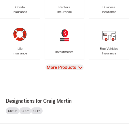
Condo
Renters
Business
Insurance
Insurance
Insurance
Life
Rec Vehicles
Investments
Insurance
Insurance
View
More Products
Designations for Craig Martin
ChFC®
CLU®
CLF®