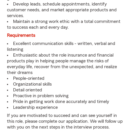
Develop leads, schedule appointments, identify
customer needs, and market appropriate products and
services.
Maintain a strong work ethic with a total commitment
to success each and every day.
Requirements
Excellent communication skills - written, verbal and
listening
Enthusiastic about the role insurance and financial
products play in helping people manage the risks of
everyday life, recover from the unexpected, and realize
their dreams
People-oriented
Organizational skills
Detail oriented
Proactive in problem solving
Pride in getting work done accurately and timely
Leadership experience
If you are motivated to succeed and can see yourself in
this role, please complete our application. We will follow up
with you on the next steps in the interview process.