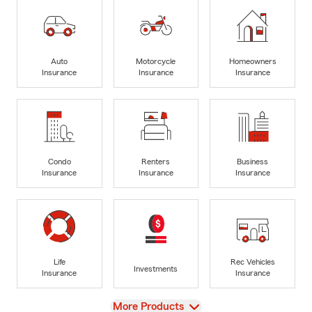
Auto
Motorcycle
Homeowners
Insurance
Insurance
Insurance
Condo
Renters
Business
Insurance
Insurance
Insurance
Life
Rec Vehicles
Investments
Insurance
Insurance
View
More Products