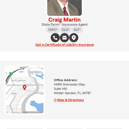
Craig Martin
State Farm® Insurance Agent
ChFC®
CLU®
CLF®
Get a Certificate of Liability Insurance
Office Address:
14416 Shoreside Way
Suite 140
Winter Garden, FL 34787
Map & Directions