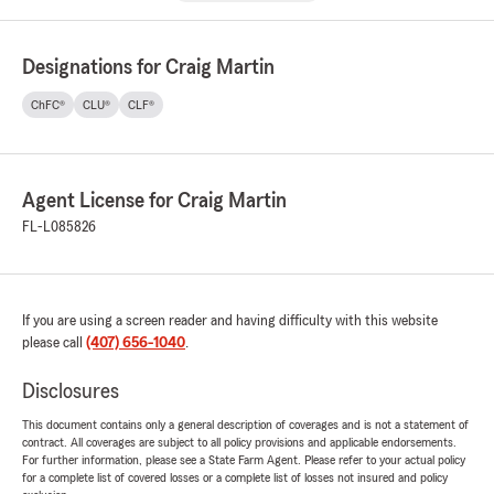
Designations for Craig Martin
ChFC®
CLU®
CLF®
Agent License for Craig Martin
FL-L085826
If you are using a screen reader and having difficulty with this website
please call
(407) 656-1040
.
Disclosures
This document contains only a general description of coverages and is not a statement of
contract. All coverages are subject to all policy provisions and applicable endorsements.
For further information, please see a State Farm Agent. Please refer to your actual policy
for a complete list of covered losses or a complete list of losses not insured and policy