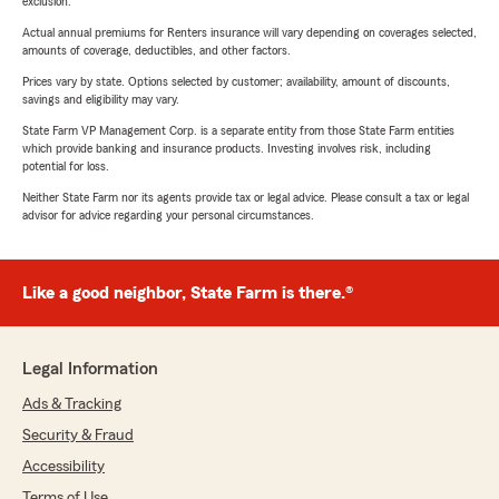
exclusion.
Actual annual premiums for Renters insurance will vary depending on coverages selected,
amounts of coverage, deductibles, and other factors.
Prices vary by state. Options selected by customer; availability, amount of discounts,
savings and eligibility may vary.
State Farm VP Management Corp. is a separate entity from those State Farm entities
which provide banking and insurance products. Investing involves risk, including
potential for loss.
Neither State Farm nor its agents provide tax or legal advice. Please consult a tax or legal
advisor for advice regarding your personal circumstances.
Like a good neighbor, State Farm is there.®
Legal Information
Ads & Tracking
Security & Fraud
Accessibility
Terms of Use