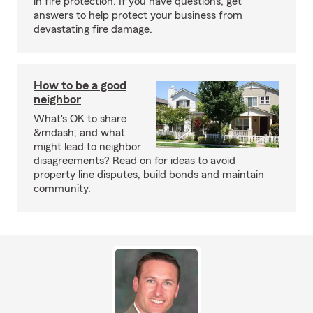
in fire protection. If you have questions, get
answers to help protect your business from
devastating fire damage.
How to be a good
neighbor
What's OK to share
&mdash; and what
might lead to neighbor
disagreements? Read on for ideas to avoid
property line disputes, build bonds and maintain
community.