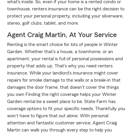
what's inside. So, even if your home is a rented condo or
townhouse, renters insurance can be the right decision to
protect your personal property, including your silverware,
stereo, golf clubs, tablet, and more.
Agent Craig Martin, At Your Service
Renting is the smart choice for lots of people in Winter
Garden. Whether that’s a house, a townhome, or an
apartment, your rental is full of personal possessions and
property that adds up. That’s why you need renters
insurance. While your landlord's insurance might cover
repairs for smoke damage to the walls or a break-in that
damages the door frame, that doesn't cover the things
you own Finding the right coverage helps your Winter
Garden rental be a sweet place to be. State Farm has
coverage options to fit your specific needs. Thankfully you
won’t have to figure that out alone. With personal
attention and fantastic customer service, Agent Craig
Martin can walk you through every step to help you