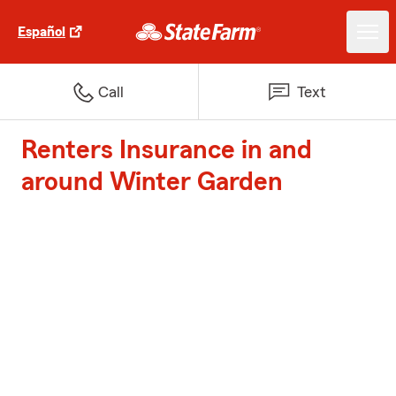
Español
Call
Text
Renters Insurance in and
around Winter Garden