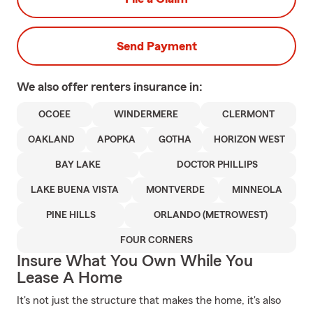
Send Payment
We also offer
renters
insurance in:
OCOEE
WINDERMERE
CLERMONT
OAKLAND
APOPKA
GOTHA
HORIZON WEST
BAY LAKE
DOCTOR PHILLIPS
LAKE BUENA VISTA
MONTVERDE
MINNEOLA
PINE HILLS
ORLANDO (METROWEST)
FOUR CORNERS
Insure What You Own While You
Lease A Home
It's not just the structure that makes the home, it's also