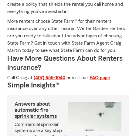
create a policy that shields the rental you call home and
everything you’ve invested in.
More renters choose State Farm® for their renters
insurance over any other insurer. Winter Garden renters,
are you ready to talk about the advantages of choosing
State Farm? Get in touch with State Farm Agent Craig
Martin today to see what State Farm can do for you.
Have More Questions About Renters
Insurance?
Call Craig at
(407) 656-1040
or visit our
FAQ page
.
Simple Insights®
Answers about
automatic fire
sprinkler systems
Commercial sprinkler
systems are a key step