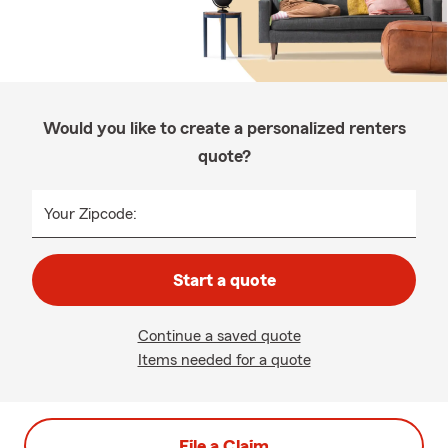
Would you like to create a personalized renters
quote?
Your Zipcode:
Start a quote
Continue a saved quote
Items needed for a quote
File a Claim