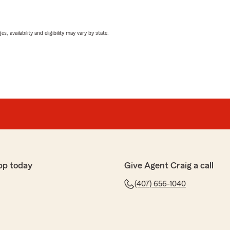
 availability and eligibility may vary by state.
pp today
Give Agent Craig a call
(407) 656-1040