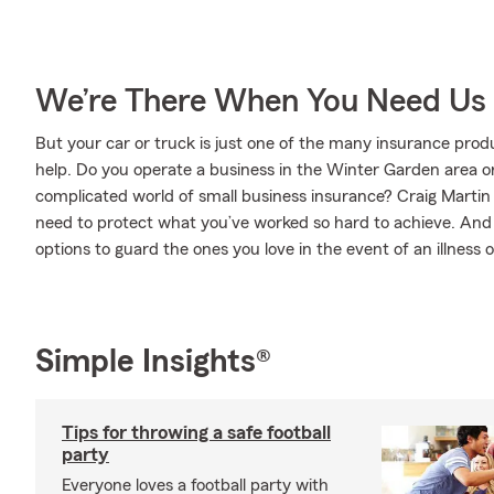
We’re There When You Need Us
But your car or truck is just one of the many insurance pro
help. Do you operate a business in the Winter Garden area o
complicated world of small business insurance? Craig Martin 
need to protect what you’ve worked so hard to achieve. And w
options to guard the ones you love in the event of an illness or
Simple Insights®
Tips for throwing a safe football
party
Everyone loves a football party with