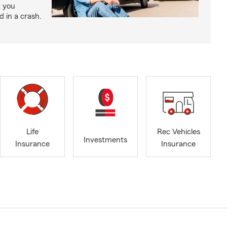
t you
ed in a crash.
Life
Rec Vehicles
Investments
Insurance
Insurance