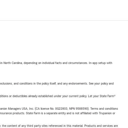
 in North Carolina, depending on individual facts and circumstances. In-app setup with
exclusions, and conditions in the policy itself, and any endorsements. See your policy and
nditions or deductibles already established under your current policy. Let your State Farm®
upanion Managers USA, Inc. (CA license No. 0G22803, NPN 9588590). Terms and conditions
insurance products. State Farm is a separate entity and is not affiliated with Trupanion or
, the content of any third party sites referenced in this material. Products and services are