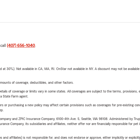
 call
(407) 656-1040
.
t 30%). Not available in CA, MA, RI. OnStar not available in NY. A discount may not be available
mounts of coverage, deductibles, and other factors.
etails of coverage or limits vary in some states. All coverages are subject to the terms, provisions, 
e a State Farm agent.
riers or purchasing a new policy may affect certain provisions such as coverages for pre-existing co
ep.
e Company and ZPIC Insurance Company, 6100-4th Ave. S, Seattle, WA 98108. Administered by Tr
nce Company, its subsidiaries and affiliates, neither offer nor are financially responsible for pet 
 affiliates) is not responsible for, and does not endorse or approve, either implicitly or explicitly