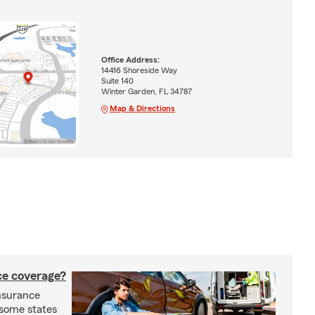
Office Address:
14416 Shoreside Way
Suite 140
Winter Garden, FL 34787
Map & Directions
nce coverage?
insurance
n some states