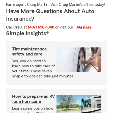
Farm agent Craig Martin. Visit Craig Martin's office today!
Have More Questions About Auto
Insurance?
Call Craig at
(407) 656-1040
or visit our
FAQ page
.
Simple Insights®
Tire maintenance,
safety and care
Yes, you do need to
learn how to take care of
your tires. These seven
simple to-dos can take just minutes.
How to prepare an RV
for a hurricane
Learn some tips on how