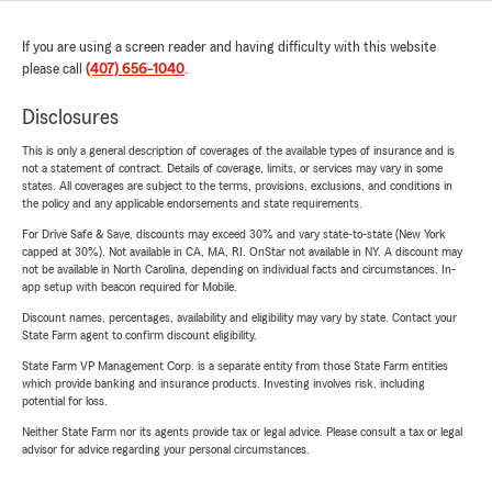
If you are using a screen reader and having difficulty with this website
please call
(407) 656-1040
.
Disclosures
This is only a general description of coverages of the available types of insurance and is
not a statement of contract. Details of coverage, limits, or services may vary in some
states. All coverages are subject to the terms, provisions, exclusions, and conditions in
the policy and any applicable endorsements and state requirements.
For Drive Safe & Save, discounts may exceed 30% and vary state-to-state (New York
capped at 30%). Not available in CA, MA, RI. OnStar not available in NY. A discount may
not be available in North Carolina, depending on individual facts and circumstances. In-
app setup with beacon required for Mobile.
Discount names, percentages, availability and eligibility may vary by state. Contact your
State Farm agent to confirm discount eligibility.
State Farm VP Management Corp. is a separate entity from those State Farm entities
which provide banking and insurance products. Investing involves risk, including
potential for loss.
Neither State Farm nor its agents provide tax or legal advice. Please consult a tax or legal
advisor for advice regarding your personal circumstances.