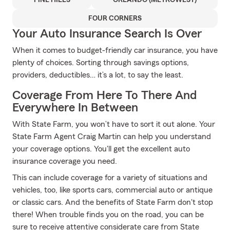
PINE HILLS
ORLANDO (METROWEST)
FOUR CORNERS
Your Auto Insurance Search Is Over
When it comes to budget-friendly car insurance, you have
plenty of choices. Sorting through savings options,
providers, deductibles… it’s a lot, to say the least.
Coverage From Here To There And
Everywhere In Between
With State Farm, you won’t have to sort it out alone. Your
State Farm Agent Craig Martin can help you understand
your coverage options. You'll get the excellent auto
insurance coverage you need.
This can include coverage for a variety of situations and
vehicles, too, like sports cars, commercial auto or antique
or classic cars. And the benefits of State Farm don't stop
there! When trouble finds you on the road, you can be
sure to receive attentive considerate care from State