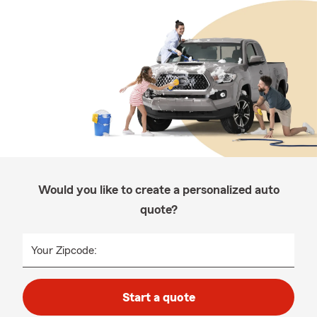
Would you like to create a personalized auto
quote?
Your Zipcode:
Start a quote