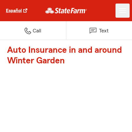
Español
Call
Text
Auto Insurance in and around
Winter Garden