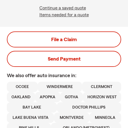
Continue a saved quote
Items needed for a quote
File a Claim
Send Payment
We also offer
auto
insurance in:
OCOEE
WINDERMERE
CLERMONT
OAKLAND
APOPKA
GOTHA
HORIZON WEST
BAY LAKE
DOCTOR PHILLIPS
LAKE BUENA VISTA
MONTVERDE
MINNEOLA