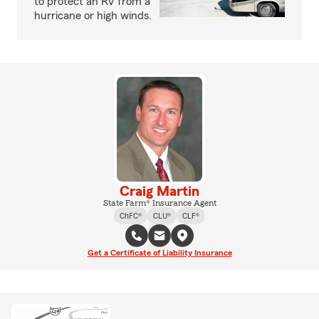
to protect an RV from a
hurricane or high winds.
Craig Martin
State Farm® Insurance Agent
ChFC®
CLU®
CLF®
Get a Certificate of Liability Insurance