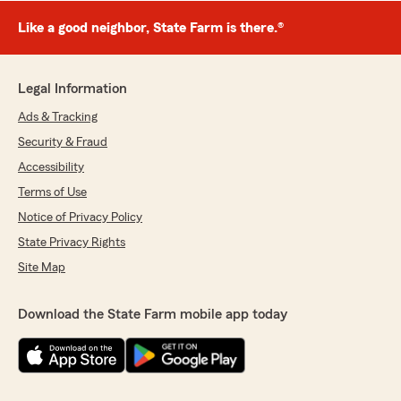
Like a good neighbor, State Farm is there.®
Legal Information
Ads & Tracking
Security & Fraud
Accessibility
Terms of Use
Notice of Privacy Policy
State Privacy Rights
Site Map
Download the State Farm mobile app today