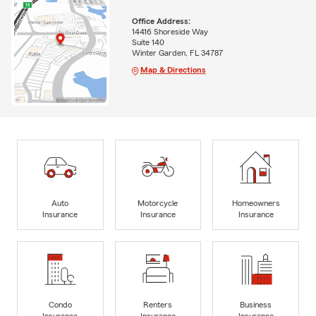
Office Address:
14416 Shoreside Way
Suite 140
Winter Garden, FL 34787
Map & Directions
Auto
Motorcycle
Homeowners
Insurance
Insurance
Insurance
Condo
Renters
Business
Insurance
Insurance
Insurance