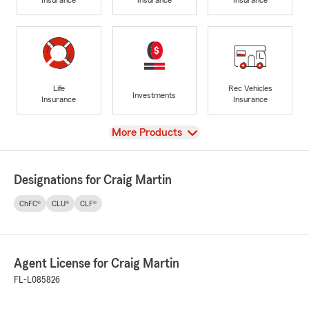
Life
Rec Vehicles
Investments
Insurance
Insurance
View
More Products
Designations for Craig Martin
ChFC®
CLU®
CLF®
Agent License for Craig Martin
FL-L085826